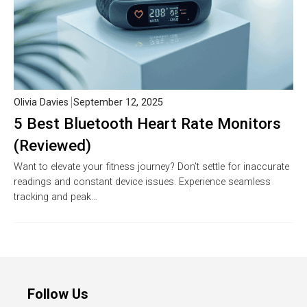
Olivia Davies
September 12, 2025
5 Best Bluetooth Heart Rate Monitors
(Reviewed)
Want to elevate your fitness journey? Don’t settle for inaccurate
readings and constant device issues. Experience seamless
tracking and peak…
Follow Us