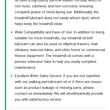
oil uses a high-purity silicone-based formula, which is
non-toxic, odorless, and non-corrosive, ensuring
complete peace of mind during use. Additionally, the
treadmill lubricant does not easily attract dust, which
helps keep the treadmill clean
Wide Compatibility and Ease of Use: In addition to being
suitable for most treadmills, our treadmill oil belt
lubricant can also be used on elliptical trainers, stair
climbers, exercise bikes, and other home or commercial
fitness equipment. The treadmill oil comes with a
precise extension tube to help you easily complete
maintenance
Excellent After-Sales Service: If you are not satisfied
with our walking pad lubricant oil or if there are issues
such as product leakage or missing parts, please
contact us immediately. We will wholeheartedly provide
you with satisfactory service