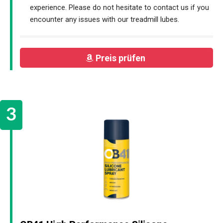
experience. Please do not hesitate to contact us if you
encounter any issues with our treadmill lubes.
Preis prüfen