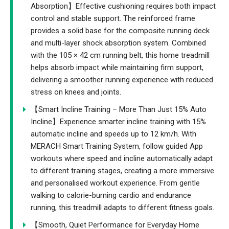
Absorption】Effective cushioning requires both impact
control and stable support. The reinforced frame
provides a solid base for the composite running deck
and multi-layer shock absorption system. Combined
with the 105 × 42 cm running belt, this home treadmill
helps absorb impact while maintaining firm support,
delivering a smoother running experience with reduced
stress on knees and joints.
【Smart Incline Training – More Than Just 15% Auto
Incline】Experience smarter incline training with 15%
automatic incline and speeds up to 12 km/h. With
MERACH Smart Training System, follow guided App
workouts where speed and incline automatically adapt
to different training stages, creating a more immersive
and personalised workout experience. From gentle
walking to calorie-burning cardio and endurance
running, this treadmill adapts to different fitness goals.
【Smooth, Quiet Performance for Everyday Home