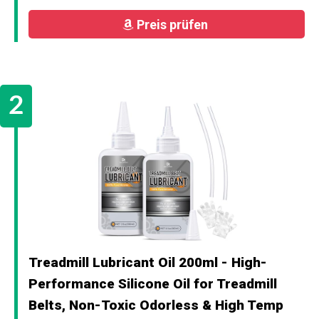
Preis prüfen
Treadmill Lubricant Oil 200ml - High-
Performance Silicone Oil for Treadmill
Belts, Non-Toxic Odorless & High Temp