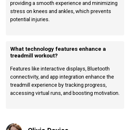
providing a smooth experience and minimizing
stress on knees and ankles, which prevents
potential injuries.
What technology features enhance a
treadmill workout?
Features like interactive displays, Bluetooth
connectivity, and app integration enhance the
treadmill experience by tracking progress,
accessing virtual runs, and boosting motivation.