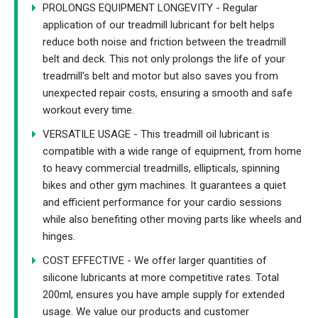
PROLONGS EQUIPMENT LONGEVITY - Regular
application of our treadmill lubricant for belt helps
reduce both noise and friction between the treadmill
belt and deck. This not only prolongs the life of your
treadmill's belt and motor but also saves you from
unexpected repair costs, ensuring a smooth and safe
workout every time.
VERSATILE USAGE - This treadmill oil lubricant is
compatible with a wide range of equipment, from home
to heavy commercial treadmills, ellipticals, spinning
bikes and other gym machines. It guarantees a quiet
and efficient performance for your cardio sessions
while also benefiting other moving parts like wheels and
hinges.
COST EFFECTIVE - We offer larger quantities of
silicone lubricants at more competitive rates. Total
200ml, ensures you have ample supply for extended
usage. We value our products and customer