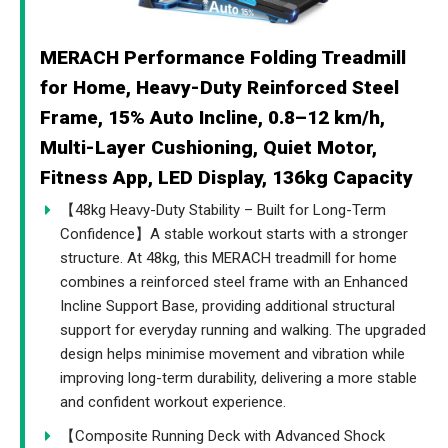
MERACH Performance Folding Treadmill
for Home, Heavy-Duty Reinforced Steel
Frame, 15% Auto Incline, 0.8–12 km/h,
Multi-Layer Cushioning, Quiet Motor,
Fitness App, LED Display, 136kg Capacity
【48kg Heavy-Duty Stability – Built for Long-Term
Confidence】A stable workout starts with a stronger
structure. At 48kg, this MERACH treadmill for home
combines a reinforced steel frame with an Enhanced
Incline Support Base, providing additional structural
support for everyday running and walking. The upgraded
design helps minimise movement and vibration while
improving long-term durability, delivering a more stable
and confident workout experience.
【Composite Running Deck with Advanced Shock