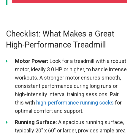
Checklist: What Makes a Great
High-Performance Treadmill
Motor Power:
Look for a treadmill with a robust
motor, ideally 3.0 HP or higher, to handle intense
workouts. A stronger motor ensures smooth,
consistent performance during long runs or
high-intensity interval training sessions. Pair
this with
high-performance running socks
for
optimal comfort and support.
Running Surface:
A spacious running surface,
typically 20″ x 60″ or larger, provides ample area