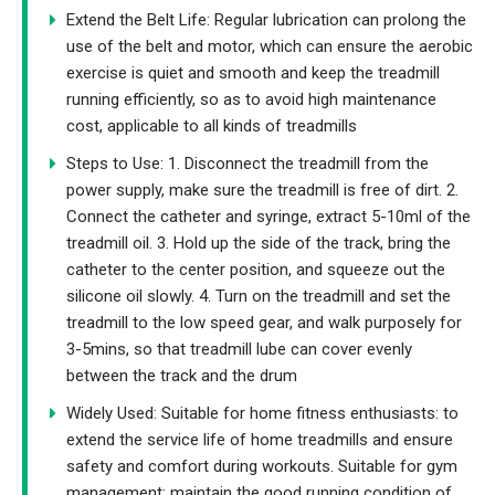
Extend the Belt Life: Regular lubrication can prolong the
use of the belt and motor, which can ensure the aerobic
exercise is quiet and smooth and keep the treadmill
running efficiently, so as to avoid high maintenance
cost, applicable to all kinds of treadmills
Steps to Use: 1. Disconnect the treadmill from the
power supply, make sure the treadmill is free of dirt. 2.
Connect the catheter and syringe, extract 5-10ml of the
treadmill oil. 3. Hold up the side of the track, bring the
catheter to the center position, and squeeze out the
silicone oil slowly. 4. Turn on the treadmill and set the
treadmill to the low speed gear, and walk purposely for
3-5mins, so that treadmill lube can cover evenly
between the track and the drum
Widely Used: Suitable for home fitness enthusiasts: to
extend the service life of home treadmills and ensure
safety and comfort during workouts. Suitable for gym
management: maintain the good running condition of