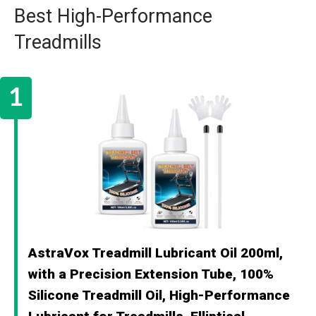
Best High-Performance
Treadmills
AstraVox Treadmill Lubricant Oil 200ml,
with a Precision Extension Tube, 100%
Silicone Treadmill Oil, High-Performance