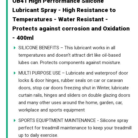
OB41 High Performance Silicone
Lubricant Spray - High Resistance to
Temperatures - Water Resistant -
Protects against corrosion and Oxidation
- 400ml
SILICONE BENEFITS – This lubricant works in all
temperatures and doesn't attract dirt like oil-based
lubes can. Protects components against moisture.
MULTI PURPOSE USE – Lubricate and waterproof door
locks & door hinges, rubber seals on car or caravan
doors, stop car doors freezing shut in Winter, lubricate
curtain rails, hinges and sliders on double glazing doors
and many other uses around the home, garden, car,
workplace and sports equipment
SPORTS EQUIPTMENT MAINTENANCE - Silicone spray
perfect for treadmill maintenance to keep your treadmill
up to daily exercise.