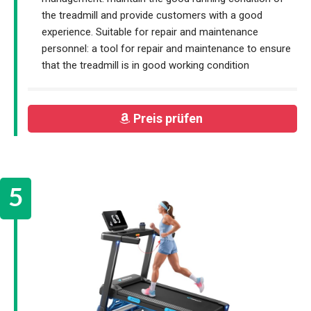
the treadmill and provide customers with a good
experience. Suitable for repair and maintenance
personnel: a tool for repair and maintenance to ensure
that the treadmill is in good working condition
Preis prüfen