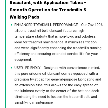
Resistant, with Application Tubes -
Smooth Operation for Treadmills &
Walking Pads
ENHANCED TREADMILL PERFORMANCE - Our 7oz 100%
silicone treadmill belt lubricant features high-
temperature stability that is non-toxic and odorless,
ideal for treadmill maintenance. It minimizes friction
and wear, significantly enhancing the treadmill's running
efficiency and ensuring extended service life for your
equipment.
USER- FRIENDLY - Designed with convenience in mind,
this pure silicone oil lubricant comes equipped with a
precision twist cap for general-purpose lubricating and
an extension tube, this allows for the easy spread of
the lubricant evenly to the center of the belt and deck,
eliminating the need to loosen the treadmill belt, and
simplifying maintenance.