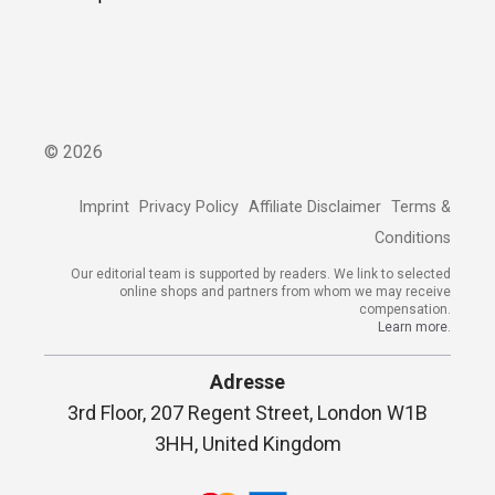
©
2026
Imprint
Privacy Policy
Affiliate Disclaimer
Terms &
Conditions
Our editorial team is supported by readers. We link to selected
online shops and partners from whom we may receive
compensation.
Learn more.
Adresse
3rd Floor, 207 Regent Street, London W1B
3HH, United Kingdom