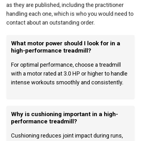
as they are published, including the practitioner
handling each one, which is who you would need to
contact about an outstanding order.
What motor power should I look for in a
high-performance treadmill?
For optimal performance, choose a treadmill
with a motor rated at 3.0 HP or higher to handle
intense workouts smoothly and consistently.
Why is cushioning important in a high-
performance treadmill?
Cushioning reduces joint impact during runs,