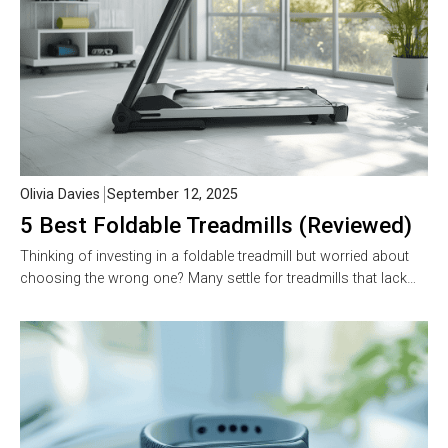
Olivia Davies
September 12, 2025
5 Best Foldable Treadmills (Reviewed)
Thinking of investing in a foldable treadmill but worried about
choosing the wrong one? Many settle for treadmills that lack…