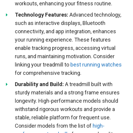
workouts, enhancing your fitness routine.
Technology Features:
Advanced technology,
such as interactive displays, Bluetooth
connectivity, and app integration, enhances
your running experience. These features
enable tracking progress, accessing virtual
runs, and maintaining motivation. Consider
linking your treadmill to
best running watches
for comprehensive tracking.
Durability and Build:
A treadmill built with
sturdy materials and a strong frame ensures
longevity. High-performance models should
withstand rigorous workouts and provide a
stable, reliable platform for frequent use.
Consider models from the list of
high-