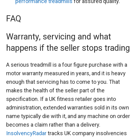
performance treadmills
for assured quality.
FAQ
Warranty, servicing and what
happens if the seller stops trading
A serious treadmill is a four figure purchase with a
motor warranty measured in years, and it is heavy
enough that servicing has to come to you. That
makes the health of the seller part of the
specification. If a UK fitness retailer goes into
administration, extended warranties sold in its own
name typically die with it, and any machine on order
becomes a claim rather than a delivery.
InsolvencyRadar
tracks UK company insolvencies