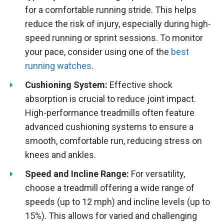
for a comfortable running stride. This helps
reduce the risk of injury, especially during high-
speed running or sprint sessions. To monitor
your pace, consider using one of the
best
running watches
.
Cushioning System:
Effective shock
absorption is crucial to reduce joint impact.
High-performance treadmills often feature
advanced cushioning systems to ensure a
smooth, comfortable run, reducing stress on
knees and ankles.
Speed and Incline Range:
For versatility,
choose a treadmill offering a wide range of
speeds (up to 12 mph) and incline levels (up to
15%). This allows for varied and challenging