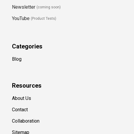
Newsletter
(coming soon)
YouTube
(Product Tests)
Categories
Blog
Resources
About Us
Contact
Collaboration
Sitemap