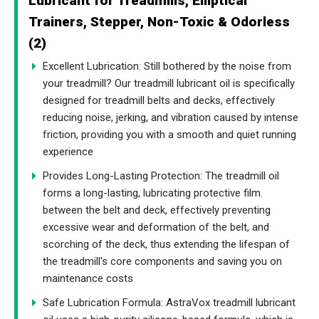
Lubricant for Treadmills, Elliptical
Trainers, Stepper, Non-Toxic & Odorless
(2)
Excellent Lubrication: Still bothered by the noise from
your treadmill? Our treadmill lubricant oil is specifically
designed for treadmill belts and decks, effectively
reducing noise, jerking, and vibration caused by intense
friction, providing you with a smooth and quiet running
experience
Provides Long-Lasting Protection: The treadmill oil
forms a long-lasting, lubricating protective film.
between the belt and deck, effectively preventing
excessive wear and deformation of the belt, and
scorching of the deck, thus extending the lifespan of
the treadmill's core components and saving you on
maintenance costs
Safe Lubrication Formula: AstraVox treadmill lubricant