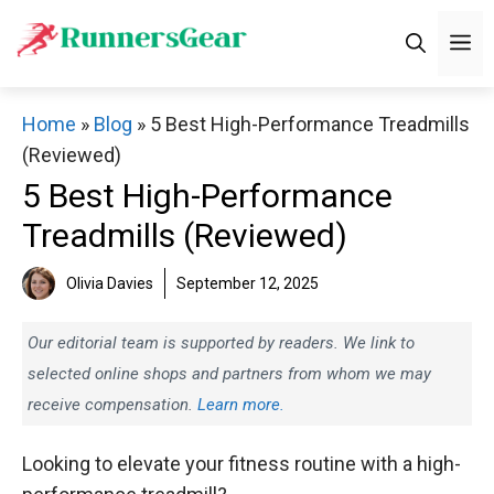
Skip
M
to
content
Home
»
Blog
»
5 Best High-Performance Treadmills
(Reviewed)
5 Best High-Performance
Treadmills (Reviewed)
Olivia Davies
September 12, 2025
Our editorial team is supported by readers. We link to
selected online shops and partners from whom we may
receive compensation.
Learn more.
Looking to elevate your fitness routine with a high-