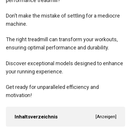
performance treadmill?
Don’t make the mistake of settling for a mediocre
machine.
The right treadmill can transform your workouts,
ensuring optimal performance and durability.
Discover exceptional models designed to enhance
your running experience.
Get ready for unparalleled efficiency and
motivation!
Inhaltsverzeichnis
[
Anzeigen
]