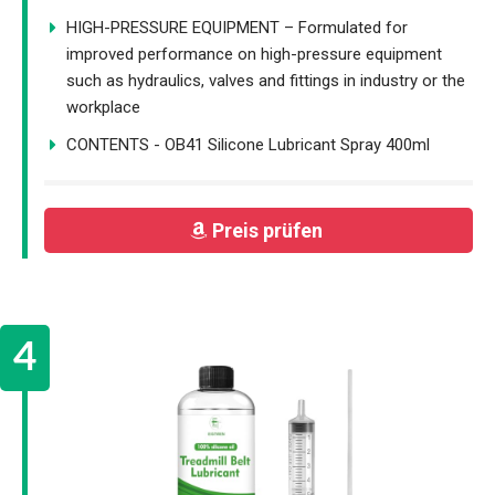
HIGH-PRESSURE EQUIPMENT – Formulated for
improved performance on high-pressure equipment
such as hydraulics, valves and fittings in industry or the
workplace
CONTENTS - OB41 Silicone Lubricant Spray 400ml
Preis prüfen