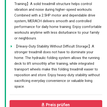
Training】A solid treadmill structure helps control
vibration and noise during higher-speed workouts.
Combined with a 2.5HP motor and dependable drive
system, MERACH delivers smooth and controlled
performance for daily home training. Enjoy comfortable
workouts anytime with less disturbance to your family
or neighbours.
【Heavy-Duty Stability Without Difficult Storage】A
stronger treadmill does not have to dominate your
home. The hydraulic folding system allows the running
deck to lift smoothly after training, while integrated
transport wheels make this folding treadmill easier to
reposition and store. Enjoy heavy-duty stability without
sacrificing everyday convenience or valuable living
space.
Preis prüfen