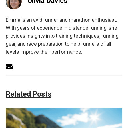
Olivia Davies
Emma is an avid runner and marathon enthusiast.
With years of experience in distance running, she
provides insights into training techniques, running
gear, and race preparation to help runners of all
levels improve their performance.
Related Posts