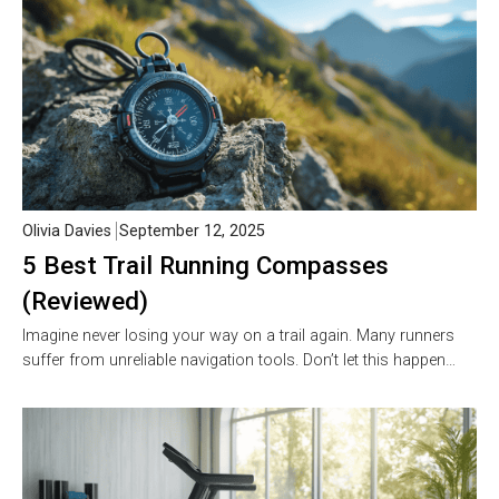
Olivia Davies
September 12, 2025
5 Best Trail Running Compasses
(Reviewed)
Imagine never losing your way on a trail again. Many runners
suffer from unreliable navigation tools. Don’t let this happen…