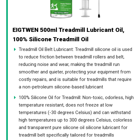
EIGTWEN 500ml Treadmill Lubricant Oil,
100% Silicone Treadmill Oil
Treadmill Oil Belt Lubricant: Treadmill silicone oil is used
to reduce friction between treadmill rollers and belt,
reducing noise and wear, making the treadmill run
smoother and quieter, protecting your equipment from
costly repairs, and is suitable for treadmills that require
a non-petroleum silicone-based lubricant
100% Silicone Oil for Treadmill: Non-toxic, odorless, high
temperature resistant, does not freeze at low
temperatures (-30 degrees Celsius) and can withstand
high temperatures up to 300 degrees Celsius, colorless
and transparent pure silicone oil silicone lubricant for
treadmill belt specifically tailored for treadmills