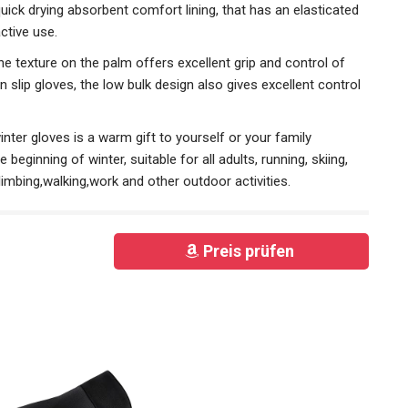
uick drying absorbent comfort lining, that has an elasticated
active use.
texture on the palm offers excellent grip and control of
on slip gloves, the low bulk design also gives excellent control
er gloves is a warm gift to yourself or your family
beginning of winter, suitable for all adults, running, skiing,
imbing,walking,work and other outdoor activities.
Preis prüfen