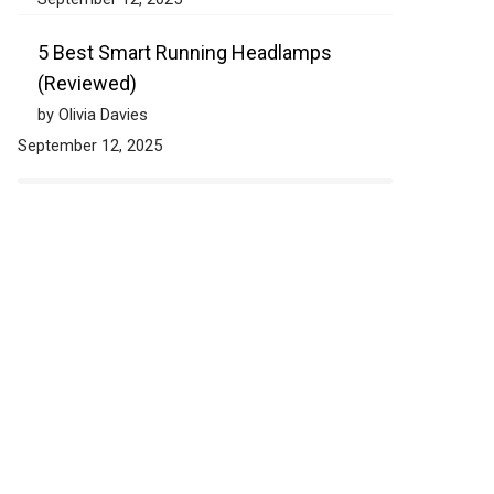
5 Best Smart Running Headlamps
(Reviewed)
by Olivia Davies
September 12, 2025