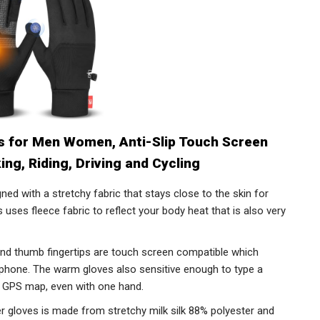
s for Men Women, Anti-Slip Touch Screen
ing, Riding, Driving and Cycling
d with a stretchy fabric that stays close to the skin for
es uses fleece fabric to reflect your body heat that is also very
 thumb fingertips are touch screen compatible which
 phone. The warm gloves also sensitive enough to type a
 GPS map, even with one hand.
loves is made from stretchy milk silk 88% polyester and