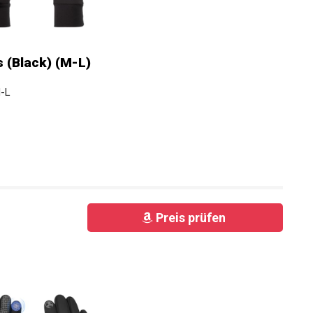
 (Black) (M-L)
M-L
Preis prüfen