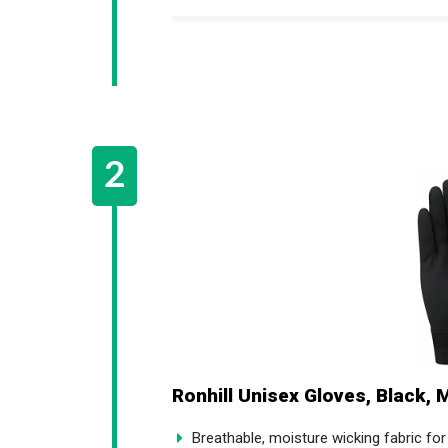
Ronhill Unisex Gloves, Black, 
Breathable, moisture wicking fabric fo