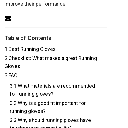
improve their performance.
Table of Contents
1
Best Running Gloves
2
Checklist: What makes a great Running
Gloves
3
FAQ
3.1
What materials are recommended
for running gloves?
3.2
Why is a good fit important for
running gloves?
3.3
Why should running gloves have