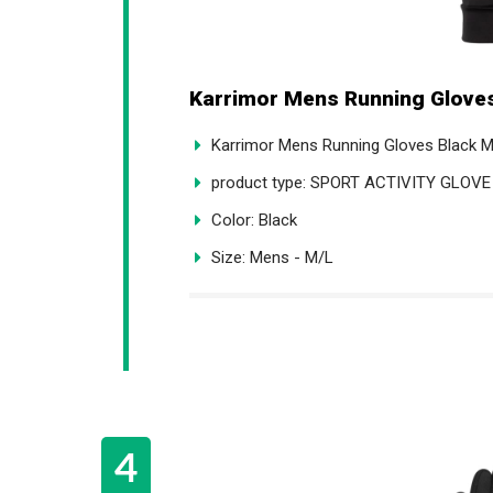
Karrimor Mens Running Gloves
Karrimor Mens Running Gloves Black 
product type: SPORT ACTIVITY GLOVE
Color: Black
Size: Mens - M/L