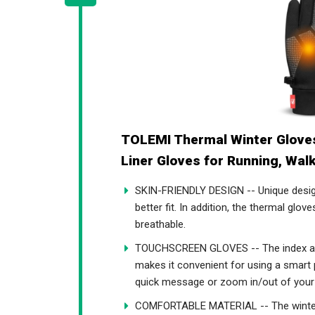
TOLEMI Thermal Winter Glove
Liner Gloves for Running, Walk
SKIN-FRIENDLY DESIGN -- Unique designe
better fit. In addition, the thermal glov
breathable.
TOUCHSCREEN GLOVES -- The index and
makes it convenient for using a smart
quick message or zoom in/out of your
COMFORTABLE MATERIAL -- The winter g