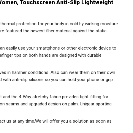
omen, Touchscreen Anti-Slip Lightweight
hermal protection for your body in cold by wicking moisture
re featured the newest fiber material against the static
an easily use your smartphone or other electronic device to
finger tips on both hands are designed with durable
oves in harsher conditions. Also can wear them on their own
d with anti-slip silicone so you can hold your phone or grip
rt and the 4-Way stretchy fabric provides tight-fitting for
g on seams and upgraded design on palm, Unigear sporting
ct us at any time.We will offer you a solution as soon as