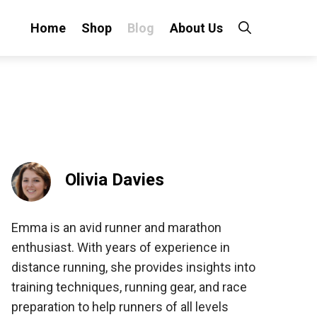
Home
Shop
Blog
About Us
Olivia Davies
Emma is an avid runner and marathon
enthusiast. With years of experience in
distance running, she provides insights into
training techniques, running gear, and race
preparation to help runners of all levels