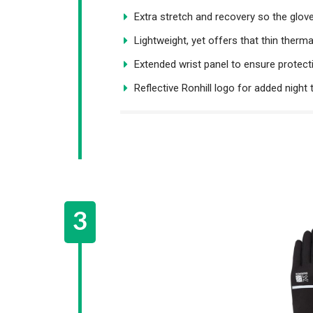
Extra stretch and recovery so the glo
Lightweight, yet offers that thin therma
Extended wrist panel to ensure protect
Reflective Ronhill logo for added night t