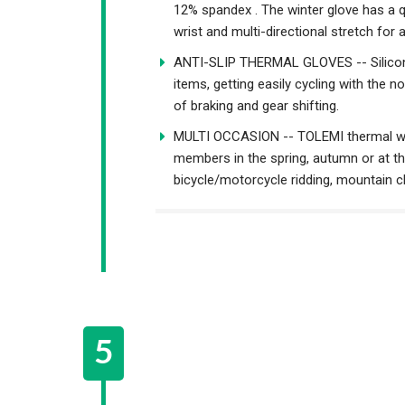
12% spandex . The winter glove has a q
wrist and multi-directional stretch for 
ANTI-SLIP THERMAL GLOVES -- Silicone 
items, getting easily cycling with the n
of braking and gear shifting.
MULTI OCCASION -- TOLEMI thermal wint
members in the spring, autumn or at the 
bicycle/motorcycle ridding, mountain cl