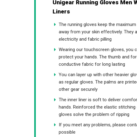
Unigear Running Gloves Men W
Liners
The running gloves keep the maximum t
away from your skin effectively. They a
electricity and fabric pilling
Wearing our touchscreen gloves, you c
protect your hands. The thumb and fore
conductive fabric for long lasting
You can layer up with other heavier gl
as regular gloves. The palms are printe
other gear securely
The inner liner is soft to deliver comfo
hands. Reinforced the elastic stitchin
gloves solve the problem of ripping
If you meet any problems, please conta
possible