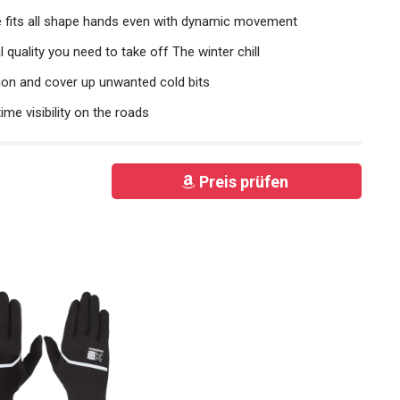
ve fits all shape hands even with dynamic movement
l quality you need to take off The winter chill
ion and cover up unwanted cold bits
ime visibility on the roads
Preis prüfen