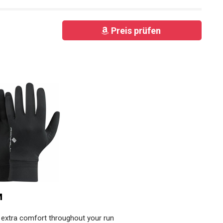
Preis prüfen
M
r extra comfort throughout your run