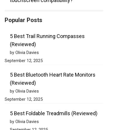
touchscreen compatibility?
Popular Posts
5 Best Trail Running Compasses
(Reviewed)
by Olivia Davies
September 12, 2025
5 Best Bluetooth Heart Rate Monitors
(Reviewed)
by Olivia Davies
September 12, 2025
5 Best Foldable Treadmills (Reviewed)
by Olivia Davies
September 12, 2025