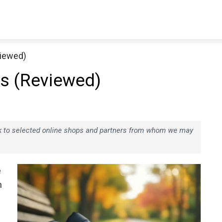
viewed)
es (Reviewed)
ink to selected online shops and partners from whom we may
e
n