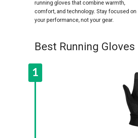
running gloves that combine warmth,
comfort, and technology. Stay focused on
your performance, not your gear.
Best Running Gloves