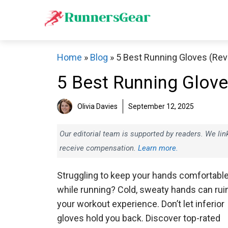
Skip
to
content
Home
»
Blog
»
5 Best Running Gloves (Re
5 Best Running Glov
Olivia Davies
September 12, 2025
Our editorial team is supported by readers. We l
receive compensation.
Learn more.
Struggling to keep your hands comfortabl
while running? Cold, sweaty hands can rui
your workout experience. Don’t let inferior
gloves hold you back. Discover top-rated