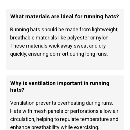
What materials are ideal for running hats?
Running hats should be made from lightweight,
breathable materials like polyester or nylon.
These materials wick away sweat and dry
quickly, ensuring comfort during long runs.
Why is ventilation important in running
hats?
Ventilation prevents overheating during runs.
Hats with mesh panels or perforations allow air
circulation, helping to regulate temperature and
enhance breathability while exercising.