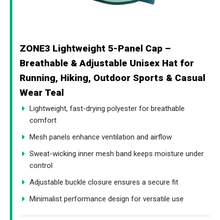
ZONE3 Lightweight 5-Panel Cap –
Breathable & Adjustable Unisex Hat for
Running, Hiking, Outdoor Sports & Casual
Wear Teal
Lightweight, fast-drying polyester for breathable
comfort
Mesh panels enhance ventilation and airflow
Sweat-wicking inner mesh band keeps moisture under
control
Adjustable buckle closure ensures a secure fit
Minimalist performance design for versatile use