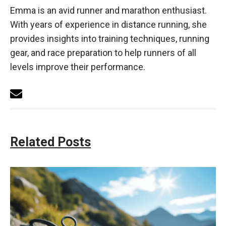
Emma is an avid runner and marathon enthusiast.
With years of experience in distance running, she
provides insights into training techniques, running
gear, and race preparation to help runners of all
levels improve their performance.
Related Posts