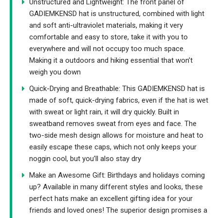
Unstructured and Lightweight: The front panel of
GADIEMKENSD hat is unstructured, combined with light
and soft anti-ultraviolet materials, making it very
comfortable and easy to store, take it with you to
everywhere and will not occupy too much space.
Making it a outdoors and hiking essential that won’t
weigh you down
Quick-Drying and Breathable: This GADIEMKENSD hat is
made of soft, quick-drying fabrics, even if the hat is wet
with sweat or light rain, it will dry quickly. Built in
sweatband removes sweat from eyes and face. The
two-side mesh design allows for moisture and heat to
easily escape these caps, which not only keeps your
noggin cool, but you’ll also stay dry
Make an Awesome Gift: Birthdays and holidays coming
up? Available in many different styles and looks, these
perfect hats make an excellent gifting idea for your
friends and loved ones! The superior design promises a