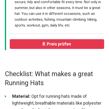
secure, tidy and comfortable fit every time. Not only in
summer, but also in other seasons, it must be a great
hat. You can use it in different occasions, such as
outdoor activities, fishing, mountain climbing, hiking,
sports, workout, gym, daily life, etc
Preis prüfen
Checklist: What makes a great
Running Hats
Material:
Opt for running hats made of
lightweight, breathable materials like polyester