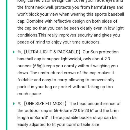
long, curved visor design can cover your face, eyes and
the front neck well, protects you from harmful rays and
won't block your view when wearing this sports baseball
cap. Combine with reflective design on both sides of
the cap so that you can be seen clearly even in low light
conditions.This really improves security and gives you
peace of mind to enjoy your time outdoors.
🏃【ULTRA-LIGHT & PACKABLE】Our Sun protection
baseball cap is supper lightweight, only about 2.3
ounces (65g),keeps you comfy without weighing you
down. The unstructured crown of the cap makes it
foldable and easy to carry, allowing to conveniently
pack it in your bag or pocket without taking up too
much space.
🏃【ONE SIZE FIT MOST】The head circumference of
the outdoor cap is 56-60cm/22.05-23.6" and the brim
length is 8cm/3". The adjustable buckle strap can be
easily adjusted to fit your comfortable size.