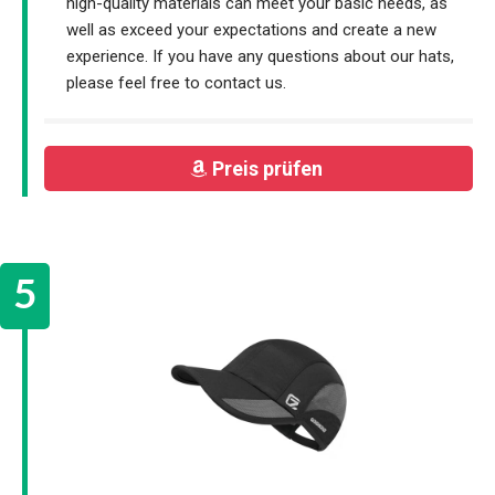
high-quality materials can meet your basic needs, as
well as exceed your expectations and create a new
experience. If you have any questions about our hats,
please feel free to contact us.
Preis prüfen