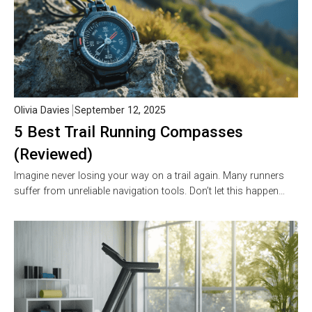
Olivia Davies
September 12, 2025
5 Best Trail Running Compasses
(Reviewed)
Imagine never losing your way on a trail again. Many runners
suffer from unreliable navigation tools. Don’t let this happen…