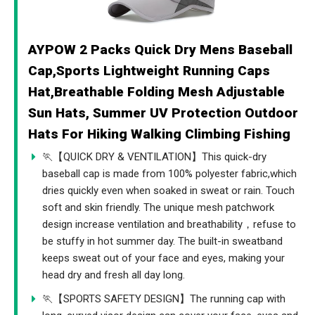
AYPOW 2 Packs Quick Dry Mens Baseball
Cap,Sports Lightweight Running Caps
Hat,Breathable Folding Mesh Adjustable
Sun Hats, Summer UV Protection Outdoor
Hats For Hiking Walking Climbing Fishing
🏃【QUICK DRY & VENTILATION】This quick-dry
baseball cap is made from 100% polyester fabric,which
dries quickly even when soaked in sweat or rain. Touch
soft and skin friendly. The unique mesh patchwork
design increase ventilation and breathability，refuse to
be stuffy in hot summer day. The built-in sweatband
keeps sweat out of your face and eyes, making your
head dry and fresh all day long.
🏃【SPORTS SAFETY DESIGN】The running cap with