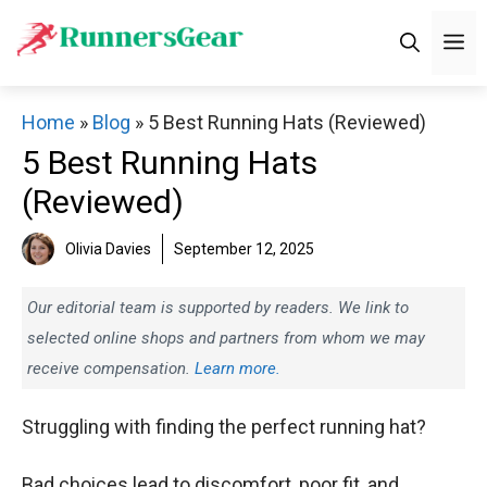
Skip
M
to
content
Home
»
Blog
»
5 Best Running Hats (Reviewed)
5 Best Running Hats
(Reviewed)
Olivia Davies
September 12, 2025
Our editorial team is supported by readers. We link to
selected online shops and partners from whom we may
receive compensation.
Learn more.
Struggling with finding the perfect running hat?
Bad choices lead to discomfort, poor fit, and