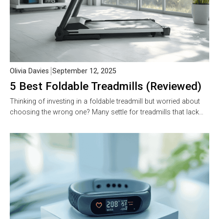
Olivia Davies
September 12, 2025
5 Best Foldable Treadmills (Reviewed)
Thinking of investing in a foldable treadmill but worried about
choosing the wrong one? Many settle for treadmills that lack…