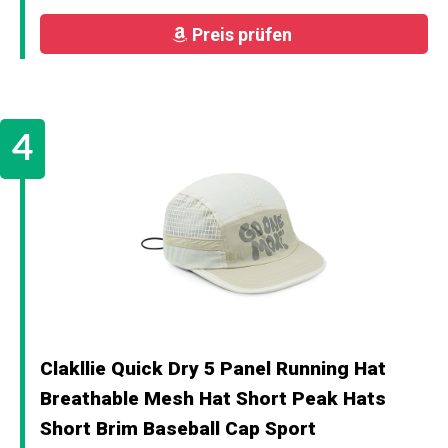
Preis prüfen
Clakllie Quick Dry 5 Panel Running Hat
Breathable Mesh Hat Short Peak Hats
Short Brim Baseball Cap Sport