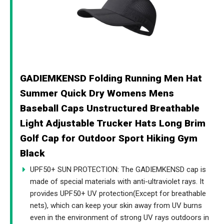
GADIEMKENSD Folding Running Men Hat
Summer Quick Dry Womens Mens
Baseball Caps Unstructured Breathable
Light Adjustable Trucker Hats Long Brim
Golf Cap for Outdoor Sport Hiking Gym
Black
UPF50+ SUN PROTECTION: The GADIEMKENSD cap is
made of special materials with anti-ultraviolet rays. It
provides UPF50+ UV protection(Except for breathable
nets), which can keep your skin away from UV burns
even in the environment of strong UV rays outdoors in