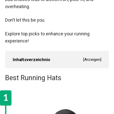
overheating.
Don’t let this be you.
Explore top picks to enhance your running
experience!
Inhaltsverzeichnis
[
Anzeigen
]
Best Running Hats