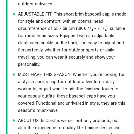
outdoor activities.
ADJUSTABLE FIT: This short brim baseball cap is made
for style and comfort, with an optimal head
circumference of 55 - 58 cm (UK 6 ³/₄ - 7 ¹/₈), suitable
for most head sizes. Equipped with an adjustable
elasticated buckle on the back, it is easy to adjust and
fits perfectly, whether for outdoor sports or daily
travelling, you can wear it securely and show your
personality.
MUST HAVE THIS SEASON: Whether you're looking for
a stylish sports cap for outdoor adventures, daily
workouts, or just want to add the finishing touch to
your casual outfits, these baseball caps have you
covered. Functional and unrivalled in style, they are this
season's must-have.
ABOUT US: In Clakllie, we sell not only products, but
also the experience of quality life. Unique design and