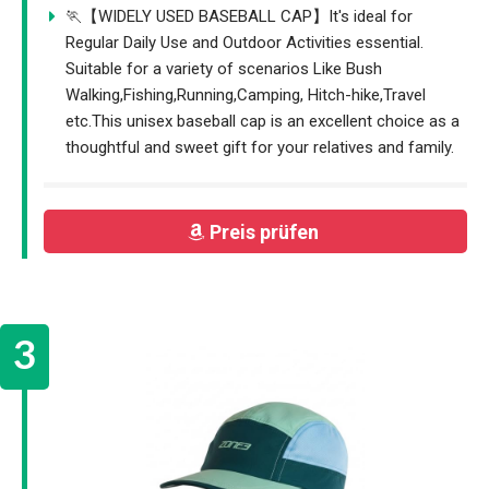
🏃【WIDELY USED BASEBALL CAP】It's ideal for
Regular Daily Use and Outdoor Activities essential.
Suitable for a variety of scenarios Like Bush
Walking,Fishing,Running,Camping, Hitch-hike,Travel
etc.This unisex baseball cap is an excellent choice as a
thoughtful and sweet gift for your relatives and family.
Preis prüfen