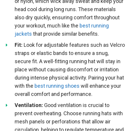
or nylon, which wick away sweat and keep your
head cool during long runs. These materials
also dry quickly, ensuring comfort throughout
your workout, much like the
best running
jackets
that provide similar benefits.
Fit:
Look for adjustable features such as Velcro
straps or elastic bands to ensure a snug,
secure fit. A well-fitting running hat will stay in
place without causing discomfort or irritation
during intense physical activity. Pairing your hat
with the
best running shoes
will enhance your
overall comfort and performance.
Ventilation:
Good ventilation is crucial to
prevent overheating. Choose running hats with
mesh panels or perforations that allow air
circulation, helping to regulate temperature and