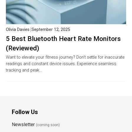
Olivia Davies
September 12, 2025
5 Best Bluetooth Heart Rate Monitors
(Reviewed)
Want to elevate your fitness journey? Don’t settle for inaccurate
readings and constant device issues. Experience seamless
tracking and peak…
Follow Us
Newsletter
(coming soon)