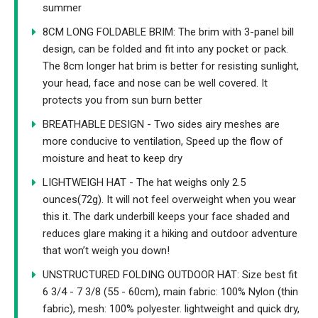
summer
8CM LONG FOLDABLE BRIM: The brim with 3-panel bill
design, can be folded and fit into any pocket or pack.
The 8cm longer hat brim is better for resisting sunlight,
your head, face and nose can be well covered. It
protects you from sun burn better
BREATHABLE DESIGN - Two sides airy meshes are
more conducive to ventilation, Speed up the flow of
moisture and heat to keep dry
LIGHTWEIGH HAT - The hat weighs only 2.5
ounces(72g). It will not feel overweight when you wear
this it. The dark underbill keeps your face shaded and
reduces glare making it a hiking and outdoor adventure
that won’t weigh you down!
UNSTRUCTURED FOLDING OUTDOOR HAT: Size best fit
6 3/4 - 7 3/8 (55 - 60cm), main fabric: 100% Nylon (thin
fabric), mesh: 100% polyester. lightweight and quick dry,