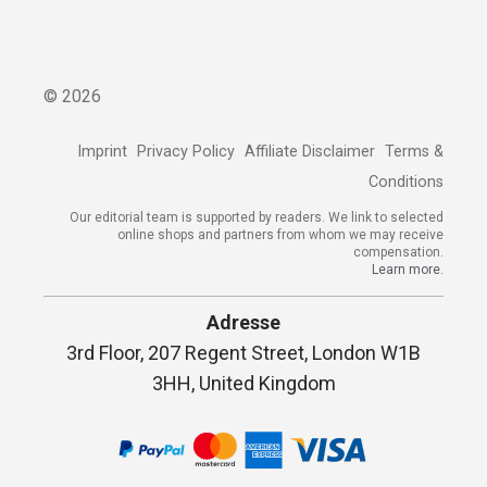
©
2026
Imprint
Privacy Policy
Affiliate Disclaimer
Terms &
Conditions
Our editorial team is supported by readers. We link to selected
online shops and partners from whom we may receive
compensation.
Learn more.
Adresse
3rd Floor, 207 Regent Street, London W1B
3HH, United Kingdom