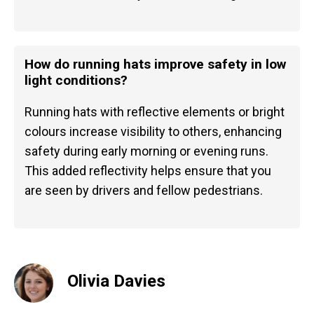
How do running hats improve safety in low
light conditions?
Running hats with reflective elements or bright
colours increase visibility to others, enhancing
safety during early morning or evening runs.
This added reflectivity helps ensure that you
are seen by drivers and fellow pedestrians.
Olivia Davies