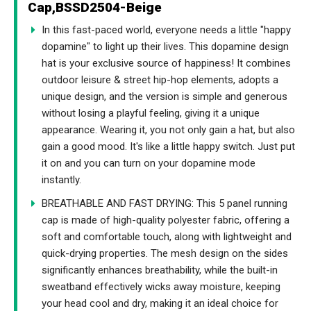
Cap,BSSD2504-Beige
In this fast-paced world, everyone needs a little "happy
dopamine" to light up their lives. This dopamine design
hat is your exclusive source of happiness! It combines
outdoor leisure & street hip-hop elements, adopts a
unique design, and the version is simple and generous
without losing a playful feeling, giving it a unique
appearance. Wearing it, you not only gain a hat, but also
gain a good mood. It's like a little happy switch. Just put
it on and you can turn on your dopamine mode
instantly.
BREATHABLE AND FAST DRYING: This 5 panel running
cap is made of high-quality polyester fabric, offering a
soft and comfortable touch, along with lightweight and
quick-drying properties. The mesh design on the sides
significantly enhances breathability, while the built-in
sweatband effectively wicks away moisture, keeping
your head cool and dry, making it an ideal choice for