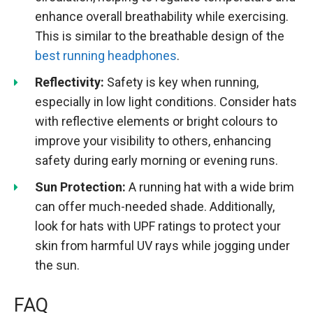
enhance overall breathability while exercising.
This is similar to the breathable design of the
best running headphones
.
Reflectivity:
Safety is key when running,
especially in low light conditions. Consider hats
with reflective elements or bright colours to
improve your visibility to others, enhancing
safety during early morning or evening runs.
Sun Protection:
A running hat with a wide brim
can offer much-needed shade. Additionally,
look for hats with UPF ratings to protect your
skin from harmful UV rays while jogging under
the sun.
FAQ