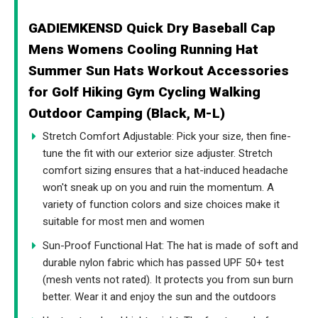
GADIEMKENSD Quick Dry Baseball Cap
Mens Womens Cooling Running Hat
Summer Sun Hats Workout Accessories
for Golf Hiking Gym Cycling Walking
Outdoor Camping (Black, M-L)
Stretch Comfort Adjustable: Pick your size, then fine-
tune the fit with our exterior size adjuster. Stretch
comfort sizing ensures that a hat-induced headache
won't sneak up on you and ruin the momentum. A
variety of function colors and size choices make it
suitable for most men and women
Sun-Proof Functional Hat: The hat is made of soft and
durable nylon fabric which has passed UPF 50+ test
(mesh vents not rated). It protects you from sun burn
better. Wear it and enjoy the sun and the outdoors