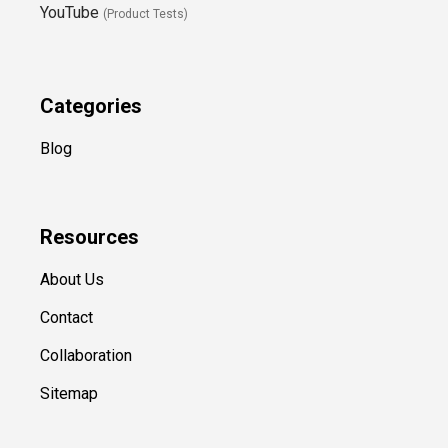
YouTube
(Product Tests)
Categories
Blog
Resources
About Us
Contact
Collaboration
Sitemap