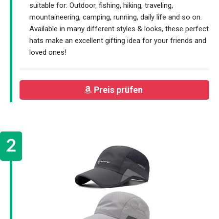
suitable for: Outdoor, fishing, hiking, traveling,
mountaineering, camping, running, daily life and so on.
Available in many different styles & looks, these perfect
hats make an excellent gifting idea for your friends and
loved ones!
Preis prüfen