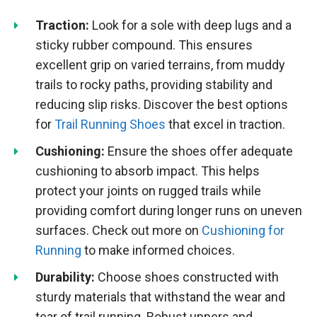
Traction:
Look for a sole with deep lugs and a
sticky rubber compound. This ensures
excellent grip on varied terrains, from muddy
trails to rocky paths, providing stability and
reducing slip risks. Discover the best options
for
Trail Running Shoes
that excel in traction.
Cushioning:
Ensure the shoes offer adequate
cushioning to absorb impact. This helps
protect your joints on rugged trails while
providing comfort during longer runs on uneven
surfaces. Check out more on
Cushioning for
Running
to make informed choices.
Durability:
Choose shoes constructed with
sturdy materials that withstand the wear and
tear of trail running. Robust uppers and