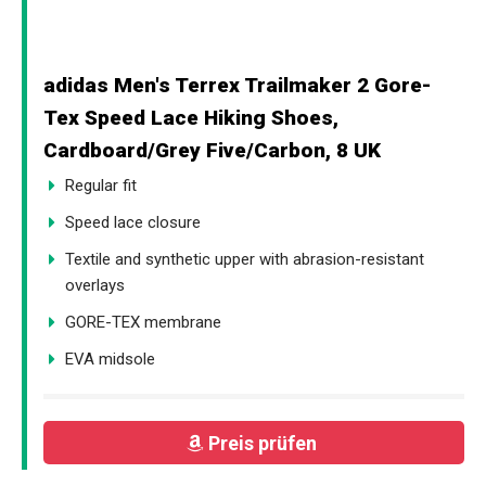
adidas Men's Terrex Trailmaker 2 Gore-
Tex Speed Lace Hiking Shoes,
Cardboard/Grey Five/Carbon, 8 UK
Regular fit
Speed lace closure
Textile and synthetic upper with abrasion-resistant
overlays
GORE-TEX membrane
EVA midsole
Preis prüfen