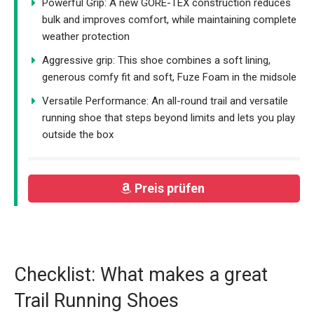
Powerful Grip: A new GORE-TEX construction reduces
bulk and improves comfort, while maintaining complete
weather protection
Aggressive grip: This shoe combines a soft lining,
generous comfy fit and soft, Fuze Foam in the midsole
Versatile Performance: An all-round trail and versatile
running shoe that steps beyond limits and lets you play
outside the box
Preis prüfen
Checklist: What makes a great
Trail Running Shoes