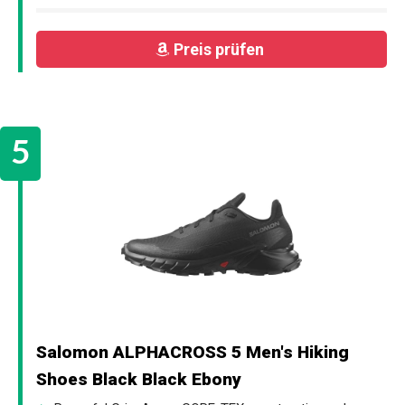
Preis prüfen
Salomon ALPHACROSS 5 Men's Hiking
Shoes Black Black Ebony