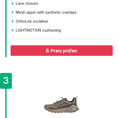
Lace closure
Mesh upper with synthetic overlays
OrthoLite sockliner
LIGHTMOTION cushioning
Preis prüfen