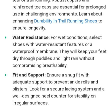
reinforced toe caps are essential for prolonged
use in challenging environments. Learn about
enhancing
Durability in Trail Running Shoes
to
ensure longevity.
Water Resistance:
For wet conditions, select
shoes with water-resistant features or a
waterproof membrane. They will keep your feet
dry through puddles and light rain without
compromising breathability.
Fit and Support:
Ensure a snug fit with
adequate support to prevent ankle rolls and
blisters. Look for a secure lacing system and a
well-designed heel counter for stability on
irregular surfaces.