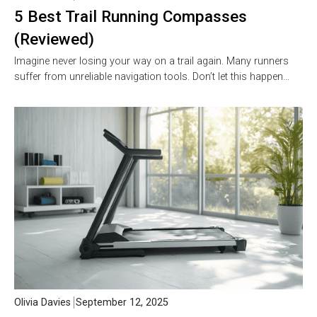
5 Best Trail Running Compasses
(Reviewed)
Imagine never losing your way on a trail again. Many runners
suffer from unreliable navigation tools. Don’t let this happen…
Olivia Davies
September 12, 2025