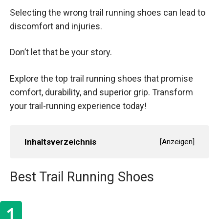
Selecting the wrong trail running shoes can lead to
discomfort and injuries.
Don’t let that be your story.
Explore the top trail running shoes that promise
comfort, durability, and superior grip. Transform
your trail-running experience today!
Inhaltsverzeichnis
[
Anzeigen
]
Best Trail Running Shoes