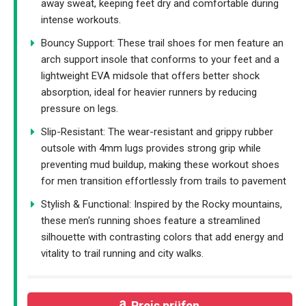
away sweat, keeping feet dry and comfortable during
intense workouts.
Bouncy Support: These trail shoes for men feature an
arch support insole that conforms to your feet and a
lightweight EVA midsole that offers better shock
absorption, ideal for heavier runners by reducing
pressure on legs.
Slip-Resistant: The wear-resistant and grippy rubber
outsole with 4mm lugs provides strong grip while
preventing mud buildup, making these workout shoes
for men transition effortlessly from trails to pavement
Stylish & Functional: Inspired by the Rocky mountains,
these men's running shoes feature a streamlined
silhouette with contrasting colors that add energy and
vitality to trail running and city walks.
Preis prüfen