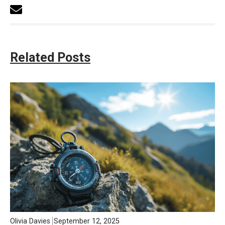
Related Posts
Olivia Davies
September 12, 2025