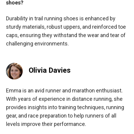
shoes?
Durability in trail running shoes is enhanced by
sturdy materials, robust uppers, and reinforced toe
caps, ensuring they withstand the wear and tear of
challenging environments.
Olivia Davies
Emma is an avid runner and marathon enthusiast.
With years of experience in distance running, she
provides insights into training techniques, running
gear, and race preparation to help runners of all
levels improve their performance.