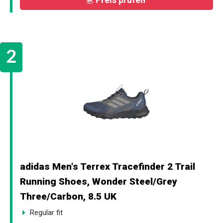
adidas Men's Terrex Tracefinder 2 Trail
Running Shoes, Wonder Steel/Grey
Three/Carbon, 8.5 UK
Regular fit