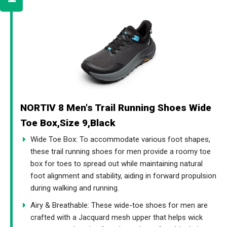
NORTIV 8 Men's Trail Running Shoes Wide
Toe Box,Size 9,Black
Wide Toe Box: To accommodate various foot shapes,
these trail running shoes for men provide a roomy toe
box for toes to spread out while maintaining natural
foot alignment and stability, aiding in forward propulsion
during walking and running.
Airy & Breathable: These wide-toe shoes for men are
crafted with a Jacquard mesh upper that helps wick