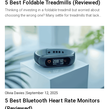
5 Best Foldable Treadmills (Reviewed)
Thinking of investing in a foldable treadmill but worried about
choosing the wrong one? Many settle for treadmills that lack…
Olivia Davies
September 12, 2025
5 Best Bluetooth Heart Rate Monitors
(Reviewed)