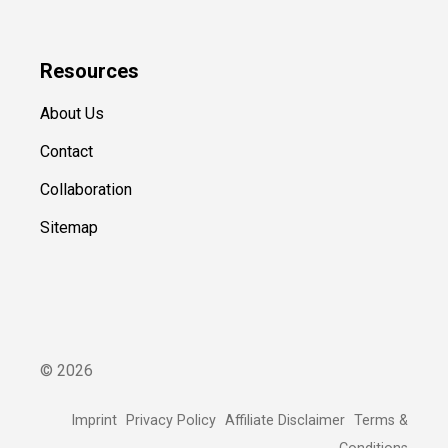
Resources
About Us
Contact
Collaboration
Sitemap
©
2026
Imprint
Privacy Policy
Affiliate Disclaimer
Terms &