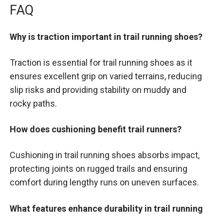
FAQ
Why is traction important in trail running shoes?
Traction is essential for trail running shoes as it
ensures excellent grip on varied terrains, reducing
slip risks and providing stability on muddy and
rocky paths.
How does cushioning benefit trail runners?
Cushioning in trail running shoes absorbs impact,
protecting joints on rugged trails and ensuring
comfort during lengthy runs on uneven surfaces.
What features enhance durability in trail running