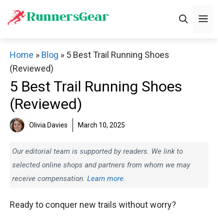
Skip
M
to
content
Home
»
Blog
»
5 Best Trail Running Shoes
(Reviewed)
5 Best Trail Running Shoes
(Reviewed)
Olivia Davies
March 10, 2025
Our editorial team is supported by readers. We link to
selected online shops and partners from whom we may
receive compensation.
Learn more.
Ready to conquer new trails without worry?