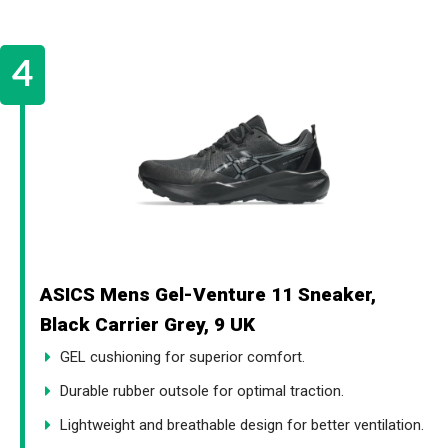
ASICS Mens Gel-Venture 11 Sneaker,
Black Carrier Grey, 9 UK
GEL cushioning for superior comfort.
Durable rubber outsole for optimal traction.
Lightweight and breathable design for better ventilation.