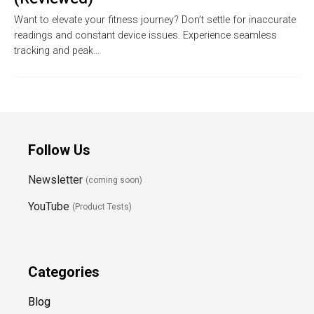
Want to elevate your fitness journey? Don’t settle for inaccurate
readings and constant device issues. Experience seamless
tracking and peak…
Follow Us
Newsletter
(coming soon)
YouTube
(Product Tests)
Categories
Blog