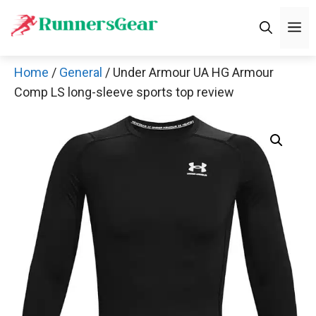
Skip
M
to
content
Home
/
General
/ Under Armour UA HG Armour
Comp LS long-sleeve sports top review