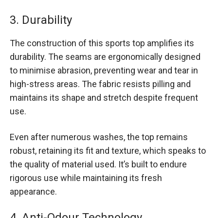
3. Durability
The construction of this sports top amplifies its
durability. The seams are ergonomically designed
to minimise abrasion, preventing wear and tear in
high-stress areas. The fabric resists pilling and
maintains its shape and stretch despite frequent
use.
Even after numerous washes, the top remains
robust, retaining its fit and texture, which speaks to
the quality of material used. It’s built to endure
rigorous use while maintaining its fresh
appearance.
4. Anti-Odour Technology