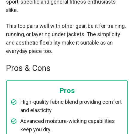
sport-specific and general fitness enthusiasts
alike.
This top pairs well with other gear, be it for training,
running, or layering under jackets. The simplicity
and aesthetic flexibility make it suitable as an
everyday piece too.
Pros & Cons
Pros
High-quality fabric blend providing comfort
and elasticity.
Advanced moisture-wicking capabilities
keep you dry.