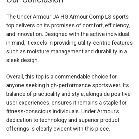
The Under Armour UA HG Armour Comp LS sports
top delivers on its promises of comfort, efficiency,
and innovation. Designed with the active individual
in mind, it excels in providing utility-centric features
such as moisture management and durability in a
sleek design.
Overall, this top is a commendable choice for
anyone seeking high-performance sportswear. Its
balance of practicality and style, alongside positive
user experiences, ensures it remains a staple for
fitness-conscious individuals. Under Armour’s
dedication to technology and superior product
offerings is clearly evident with this piece.