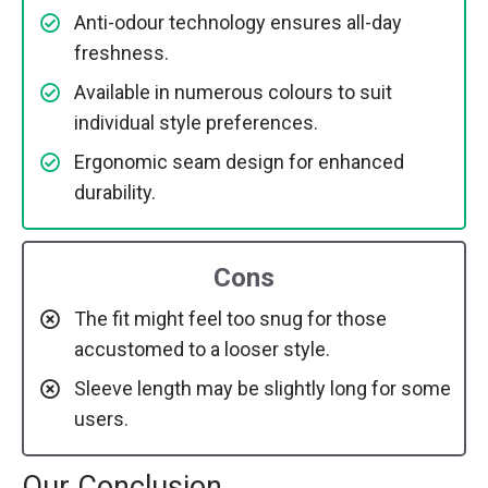
Anti-odour technology ensures all-day
freshness.
Available in numerous colours to suit
individual style preferences.
Ergonomic seam design for enhanced
durability.
Cons
The fit might feel too snug for those
accustomed to a looser style.
Sleeve length may be slightly long for some
users.
Our Conclusion