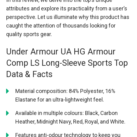
attributes and explore its practicality from a user’s
perspective. Let us illuminate why this product has
caught the attention of thousands looking for
quality sports gear.
Under Armour UA HG Armour
Comp LS Long-Sleeve Sports Top
Data & Facts
Material composition: 84% Polyester, 16%
Elastane for an ultra-lightweight feel.
Available in multiple colours: Black, Carbon
Heather, Midnight Navy, Red, Royal, and White.
Features anti-odour technology to keep you