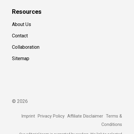
Resources
About Us
Contact
Collaboration
Sitemap
©
2026
Imprint
Privacy Policy
Affiliate Disclaimer
Terms &
Conditions