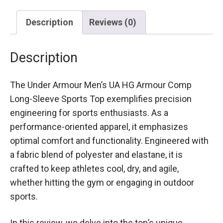
Description
Reviews (0)
Description
The Under Armour Men’s UA HG Armour Comp
Long-Sleeve Sports Top exemplifies precision
engineering for sports enthusiasts. As a
performance-oriented apparel, it emphasizes
optimal comfort and functionality. Engineered with
a fabric blend of polyester and elastane, it is
crafted to keep athletes cool, dry, and agile,
whether hitting the gym or engaging in outdoor
sports.
In this review, we delve into the top’s unique