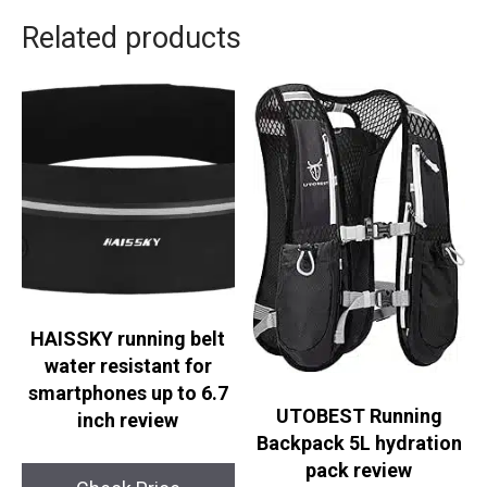
Related products
HAISSKY running belt
water resistant for
smartphones up to 6.7
UTOBEST Running
inch review
Backpack 5L hydration
pack review