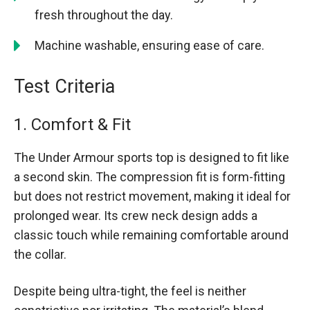
fresh throughout the day.
Machine washable, ensuring ease of care.
Test Criteria
1. Comfort & Fit
The Under Armour sports top is designed to fit like
a second skin. The compression fit is form-fitting
but does not restrict movement, making it ideal for
prolonged wear. Its crew neck design adds a
classic touch while remaining comfortable around
the collar.
Despite being ultra-tight, the feel is neither