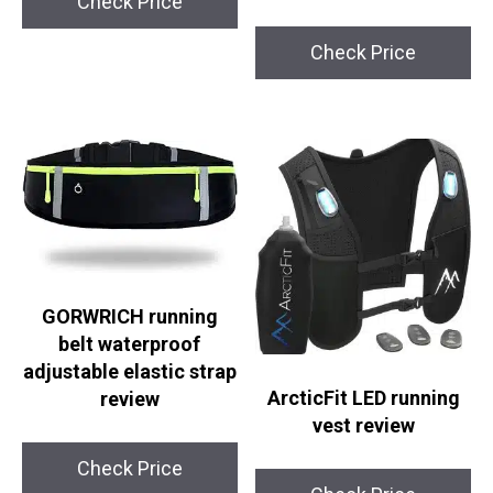
Check Price
Check Price
GORWRICH running
belt waterproof
adjustable elastic strap
ArcticFit LED running
review
vest review
Check Price