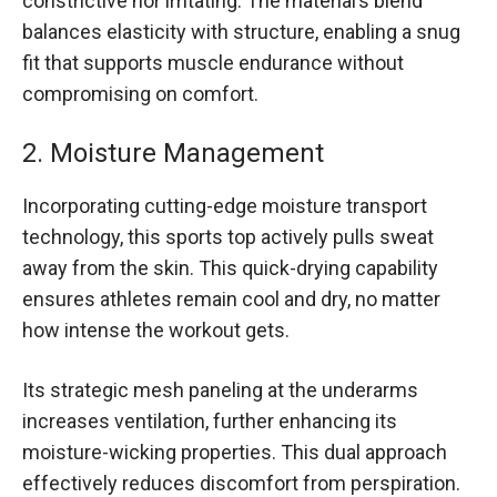
constrictive nor irritating. The material’s blend
balances elasticity with structure, enabling a snug
fit that supports muscle endurance without
compromising on comfort.
2. Moisture Management
Incorporating cutting-edge moisture transport
technology, this sports top actively pulls sweat
away from the skin. This quick-drying capability
ensures athletes remain cool and dry, no matter
how intense the workout gets.
Its strategic mesh paneling at the underarms
increases ventilation, further enhancing its
moisture-wicking properties. This dual approach
effectively reduces discomfort from perspiration.