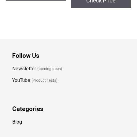
Check Price
Follow Us
Newsletter
(coming soon)
YouTube
(Product Tests)
Categories
Blog