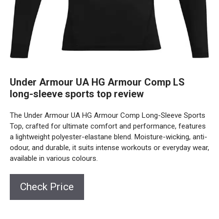
Under Armour UA HG Armour Comp LS
long-sleeve sports top review
The Under Armour UA HG Armour Comp Long-Sleeve Sports
Top, crafted for ultimate comfort and performance, features
a lightweight polyester-elastane blend. Moisture-wicking, anti-
odour, and durable, it suits intense workouts or everyday wear,
available in various colours.
Check Price