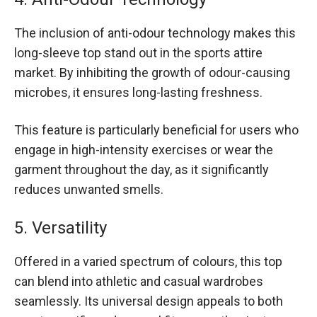
The inclusion of anti-odour technology makes this
long-sleeve top stand out in the sports attire
market. By inhibiting the growth of odour-causing
microbes, it ensures long-lasting freshness.
This feature is particularly beneficial for users who
engage in high-intensity exercises or wear the
garment throughout the day, as it significantly
reduces unwanted smells.
5. Versatility
Offered in a varied spectrum of colours, this top
can blend into athletic and casual wardrobes
seamlessly. Its universal design appeals to both